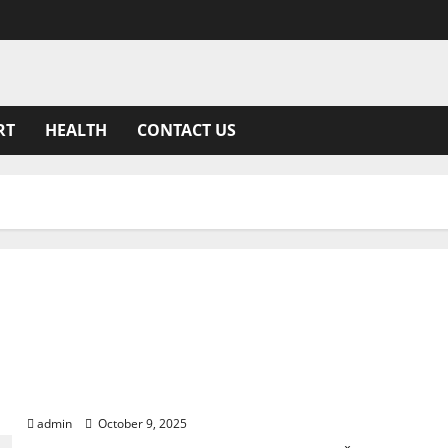
RT
HEALTH
CONTACT US
Siozinis: The Journey of Lithuania’s Beloved Comedi
admin
October 9, 2025