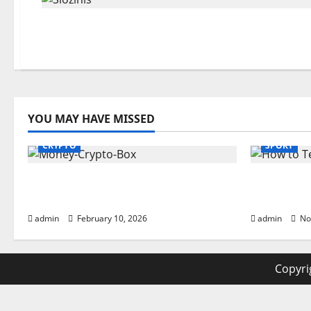
YOU MAY HAVE MISSED
CRYPTO
SPORT
Monkey Crypto Box: Smart
How to Te
Digital Wealth Storage Hub
Powerful 
admin
February 10, 2026
admin
No
Copyrig