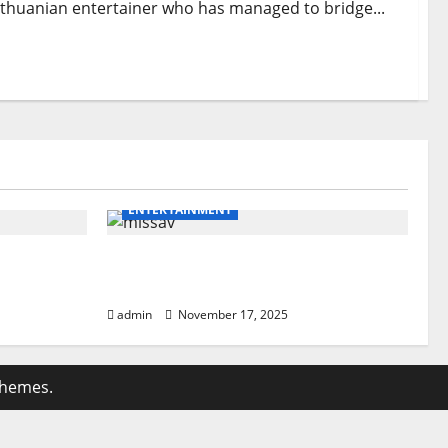
 Lithuanian entertainer who has managed to bridge...
ENTERTAINMENT
eakdown
missav Ultimate Guide: Powerful
Users
Insights & Tips
admin
November 17, 2025
themes.