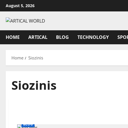
Skip
August 5, 2026
to
content
HOME
ARTICAL
BLOG
TECHNOLOGY
SPO
Home
Siozinis
Siozinis
BLOG