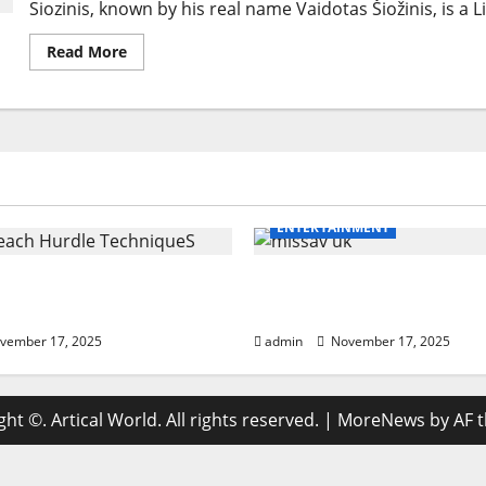
Siozinis, known by his real name Vaidotas Šiožinis, is a
Read
Read More
more
about
Siozinis:
The
Journey
of
Lithuania’s
Beloved
Comedian
ENTERTAINMENT
ach Hurdle Techniques:
missav uk Ultimate Br
21-Step Coaching
With Powerful Tips For 
vember 17, 2025
admin
November 17, 2025
ht ©. Artical World. All rights reserved.
|
MoreNews
by AF 