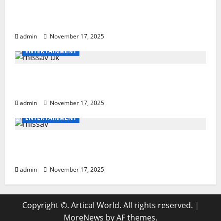
How to Teach Hurdle Techniques: Powerful
21-Step Coaching
admin
November 17, 2025
ENTERTAINMENT
missav uk Ultimate Breakdown With
Powerful Tips For Users
admin
November 17, 2025
ENTERTAINMENT
missav Ultimate Guide: Powerful Insights
& Tips
admin
November 17, 2025
Copyright ©. Artical World. All rights reserved.
|
MoreNews
by AF themes.