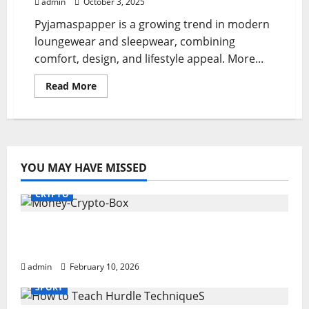
admin
October 3, 2025
Pyjamaspapper is a growing trend in modern
loungewear and sleepwear, combining
comfort, design, and lifestyle appeal. More...
Read
Read More
more
about
Pyjamaspapper:
Cozy
Trends
in
Sleepwear
Fashion
YOU MAY HAVE MISSED
CRYPTO
Monkey Crypto Box: Smart Digital Wealth
Storage Hub
admin
February 10, 2026
SPORT