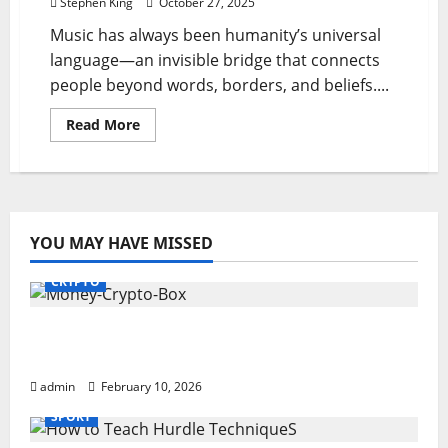
Stephen King
October 27, 2025
Music has always been humanity’s universal
language—an invisible bridge that connects
people beyond words, borders, and beliefs....
Read
Read More
more
about
Hitaar
Magic:
Connecting
Hearts
Through
Melody
YOU MAY HAVE MISSED
CRYPTO
Monkey Crypto Box: Smart Digital Wealth
Storage Hub
admin
February 10, 2026
SPORT