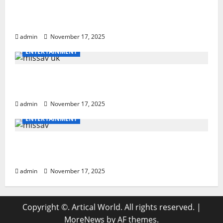
How to Teach Hurdle Techniques: Powerful
21-Step Coaching
admin
November 17, 2025
ENTERTAINMENT
missav uk Ultimate Breakdown With
Powerful Tips For Users
admin
November 17, 2025
ENTERTAINMENT
missav Ultimate Guide: Powerful Insights
& Tips
admin
November 17, 2025
Copyright ©. Artical World. All rights reserved.
|
MoreNews
by AF themes.