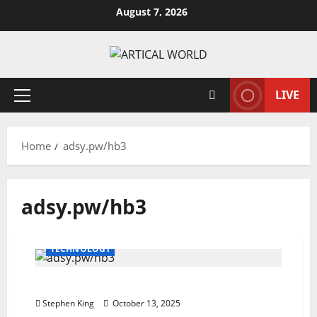
Skip
August 7, 2026
to
content
LIVE
Primary
Menu
Home
adsy.pw/hb3
adsy.pw/hb3
TECHNOLOGY
adsy.pw/hb3: Smart Digital Marketing
Stephen King
October 13, 2025