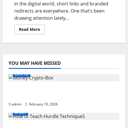
In the digital world, short links and branded
redirects are everywhere. One that’s been
drawing attention lately...
Read
Read More
more
about
adsy.pw/hb3:
Smart
Digital
Marketing
YOU MAY HAVE MISSED
CRYPTO
Monkey Crypto Box: Smart Digital Wealth
Storage Hub
admin
February 10, 2026
SPORT
How to Teach Hurdle Techniques: Powerful