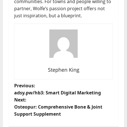
communities. For towns and people willing to
partner, Wolfe’s passion project offers not
just inspiration, but a blueprint.
Stephen King
P
Previous:
adsy.pw/hb3: Smart Digital Marketing
o
Next:
Osteopur: Comprehensive Bone & Joint
s
Support Supplement
t