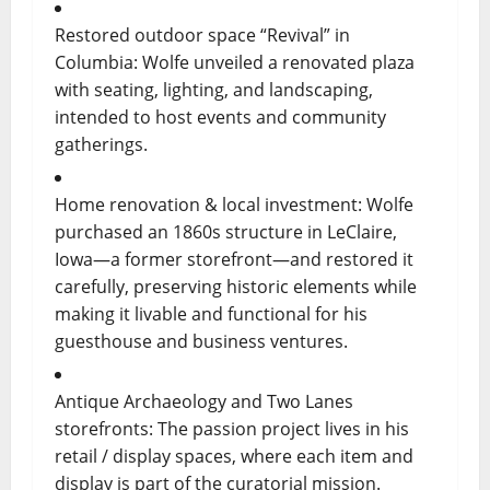
Restored outdoor space “Revival” in
Columbia: Wolfe unveiled a renovated plaza
with seating, lighting, and landscaping,
intended to host events and community
gatherings.
Home renovation & local investment: Wolfe
purchased an 1860s structure in LeClaire,
Iowa—a former storefront—and restored it
carefully, preserving historic elements while
making it livable and functional for his
guesthouse and business ventures.
Antique Archaeology and Two Lanes
storefronts: The passion project lives in his
retail / display spaces, where each item and
display is part of the curatorial mission.