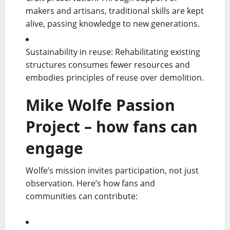
makers and artisans, traditional skills are kept
alive, passing knowledge to new generations.
Sustainability in reuse: Rehabilitating existing
structures consumes fewer resources and
embodies principles of reuse over demolition.
Mike Wolfe Passion
Project – how fans can
engage
Wolfe’s mission invites participation, not just
observation. Here’s how fans and
communities can contribute: