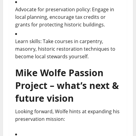
Advocate for preservation policy: Engage in
local planning, encourage tax credits or
grants for protecting historic buildings.
Learn skills: Take courses in carpentry,
masonry, historic restoration techniques to
become local stewards yourself.
Mike Wolfe Passion
Project – what’s next &
future vision
Looking forward, Wolfe hints at expanding his
preservation mission: