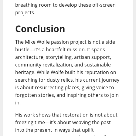
breathing room to develop these off-screen
projects.
Conclusion
The Mike Wolfe passion project is not a side
hustle—it’s a heartfelt mission. It spans
architecture, storytelling, artisan support,
community revitalization, and sustainable
heritage. While Wolfe built his reputation on
searching for dusty relics, his current journey
is about resurrecting places, giving voice to
forgotten stories, and inspiring others to join
in.
His work shows that restoration is not about
freezing time—it’s about weaving the past
into the present in ways that uplift