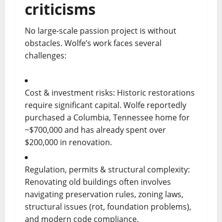
criticisms
No large-scale passion project is without
obstacles. Wolfe’s work faces several
challenges:
Cost & investment risks: Historic restorations
require significant capital. Wolfe reportedly
purchased a Columbia, Tennessee home for
~$700,000 and has already spent over
$200,000 in renovation.
Regulation, permits & structural complexity:
Renovating old buildings often involves
navigating preservation rules, zoning laws,
structural issues (rot, foundation problems),
and modern code compliance.