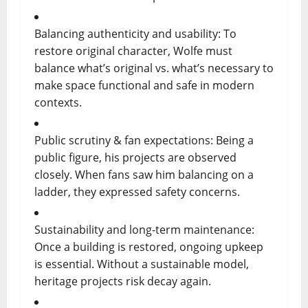
Balancing authenticity and usability: To
restore original character, Wolfe must
balance what’s original vs. what’s necessary to
make space functional and safe in modern
contexts.
Public scrutiny & fan expectations: Being a
public figure, his projects are observed
closely. When fans saw him balancing on a
ladder, they expressed safety concerns.
Sustainability and long-term maintenance:
Once a building is restored, ongoing upkeep
is essential. Without a sustainable model,
heritage projects risk decay again.