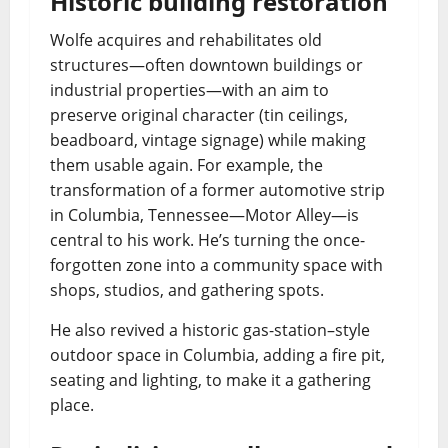
Historic building restoration
Wolfe acquires and rehabilitates old
structures—often downtown buildings or
industrial properties—with an aim to
preserve original character (tin ceilings,
beadboard, vintage signage) while making
them usable again. For example, the
transformation of a former automotive strip
in Columbia, Tennessee—Motor Alley—is
central to his work. He’s turning the once-
forgotten zone into a community space with
shops, studios, and gathering spots.
He also revived a historic gas-station–style
outdoor space in Columbia, adding a fire pit,
seating and lighting, to make it a gathering
place.