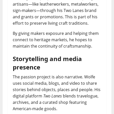
artisans—like leatherworkers, metalworkers,
sign-makers—through his Two Lanes brand
and grants or promotions. This is part of his
effort to preserve living craft traditions.
By giving makers exposure and helping them
connect to heritage markets, he hopes to
maintain the continuity of craftsmanship.
Storytelling and media
presence
The passion project is also narrative. Wolfe
uses social media, blogs, and video to share
stories behind objects, places and people. His
digital platform
Two Lanes
blends travelogue,
archives, and a curated shop featuring
American-made goods.