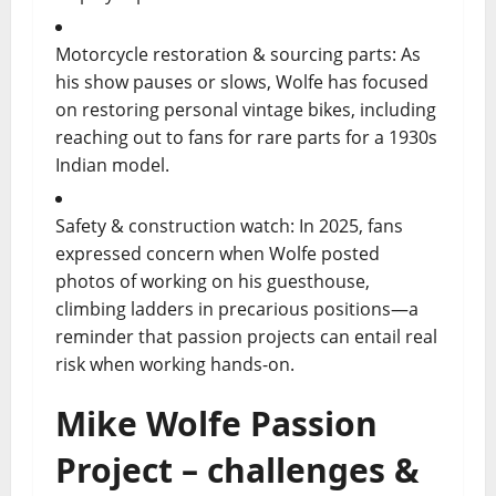
Motorcycle restoration & sourcing parts: As
his show pauses or slows, Wolfe has focused
on restoring personal vintage bikes, including
reaching out to fans for rare parts for a 1930s
Indian model.
Safety & construction watch: In 2025, fans
expressed concern when Wolfe posted
photos of working on his guesthouse,
climbing ladders in precarious positions—a
reminder that passion projects can entail real
risk when working hands-on.
Mike Wolfe Passion
Project – challenges &