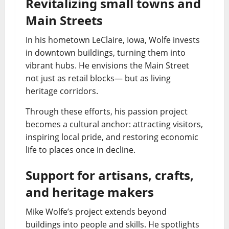
Revitalizing small towns and
Main Streets
In his hometown LeClaire, Iowa, Wolfe invests
in downtown buildings, turning them into
vibrant hubs. He envisions the Main Street
not just as retail blocks— but as living
heritage corridors.
Through these efforts, his passion project
becomes a cultural anchor: attracting visitors,
inspiring local pride, and restoring economic
life to places once in decline.
Support for artisans, crafts,
and heritage makers
Mike Wolfe’s project extends beyond
buildings into people and skills. He spotlights