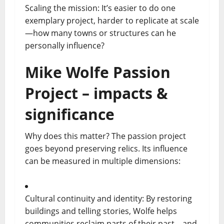
Scaling the mission: It’s easier to do one
exemplary project, harder to replicate at scale
—how many towns or structures can he
personally influence?
Mike Wolfe Passion
Project – impacts &
significance
Why does this matter? The passion project
goes beyond preserving relics. Its influence
can be measured in multiple dimensions:
Cultural continuity and identity: By restoring
buildings and telling stories, Wolfe helps
communities reclaim parts of their past—and