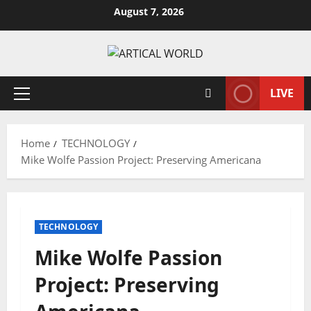
Skip
August 7, 2026
to
content
LIVE
Primary
Menu
Home
TECHNOLOGY
Mike Wolfe Passion Project: Preserving Americana
TECHNOLOGY
Mike Wolfe Passion
Project: Preserving