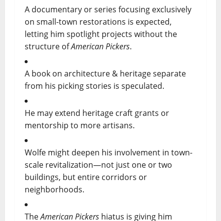
A documentary or series focusing exclusively
on small-town restorations is expected,
letting him spotlight projects without the
structure of
American Pickers
.
A book on architecture & heritage separate
from his picking stories is speculated.
He may extend heritage craft grants or
mentorship to more artisans.
Wolfe might deepen his involvement in town-
scale revitalization—not just one or two
buildings, but entire corridors or
neighborhoods.
The
American Pickers
hiatus is giving him