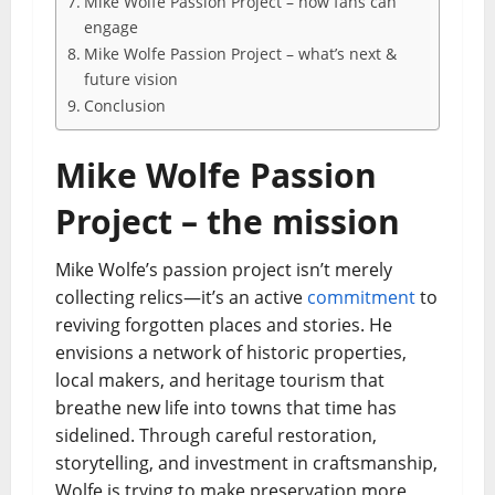
Mike Wolfe Passion Project – how fans can
engage
Mike Wolfe Passion Project – what’s next &
future vision
Conclusion
Mike Wolfe Passion
Project – the mission
Mike Wolfe’s passion project isn’t merely
collecting relics—it’s an active
commitment
to
reviving forgotten places and stories. He
envisions a network of historic properties,
local makers, and heritage tourism that
breathe new life into towns that time has
sidelined. Through careful restoration,
storytelling, and investment in craftsmanship,
Wolfe is trying to make preservation more