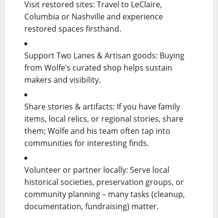
Visit restored sites: Travel to LeClaire,
Columbia or Nashville and experience
restored spaces firsthand.
Support Two Lanes & Artisan goods: Buying
from Wolfe’s curated shop helps sustain
makers and visibility.
Share stories & artifacts: If you have family
items, local relics, or regional stories, share
them; Wolfe and his team often tap into
communities for interesting finds.
Volunteer or partner locally: Serve local
historical societies, preservation groups, or
community planning – many tasks (cleanup,
documentation, fundraising) matter.