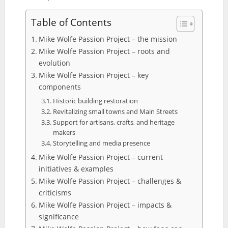
Table of Contents
Mike Wolfe Passion Project – the mission
Mike Wolfe Passion Project – roots and
evolution
Mike Wolfe Passion Project – key
components
Historic building restoration
Revitalizing small towns and Main Streets
Support for artisans, crafts, and heritage
makers
Storytelling and media presence
Mike Wolfe Passion Project – current
initiatives & examples
Mike Wolfe Passion Project – challenges &
criticisms
Mike Wolfe Passion Project – impacts &
significance