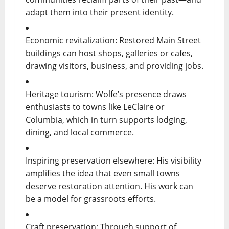
adapt them into their present identity.
Economic revitalization: Restored Main Street
buildings can host shops, galleries or cafes,
drawing visitors, business, and providing jobs.
Heritage tourism: Wolfe’s presence draws
enthusiasts to towns like LeClaire or
Columbia, which in turn supports lodging,
dining, and local commerce.
Inspiring preservation elsewhere: His visibility
amplifies the idea that even small towns
deserve restoration attention. His work can
be a model for grassroots efforts.
Craft preservation: Through support of