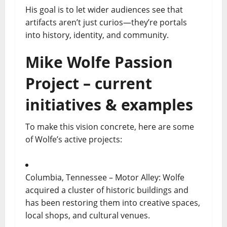
His goal is to let wider audiences see that
artifacts aren’t just curios—they’re portals
into history, identity, and community.
Mike Wolfe Passion
Project – current
initiatives & examples
To make this vision concrete, here are some
of Wolfe’s active projects:
Columbia, Tennessee – Motor Alley: Wolfe
acquired a cluster of historic buildings and
has been restoring them into creative spaces,
local shops, and cultural venues.