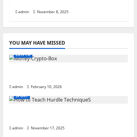
Step-By-Step Guide
admin
November 8, 2025
YOU MAY HAVE MISSED
CRYPTO
Monkey Crypto Box: Smart Digital Wealth
Storage Hub
admin
February 10, 2026
SPORT
How to Teach Hurdle Techniques: Powerful
21-Step Coaching
admin
November 17, 2025