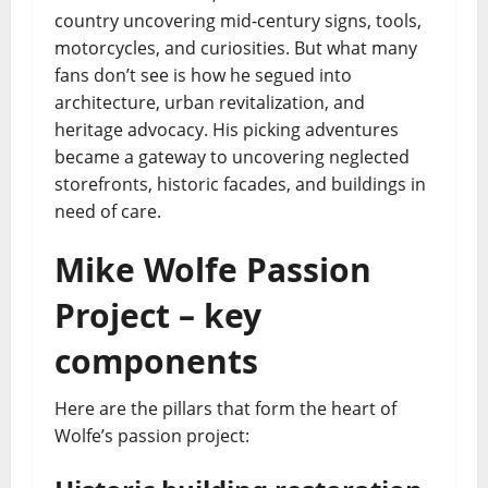
country uncovering mid-century signs, tools,
motorcycles, and curiosities. But what many
fans don’t see is how he segued into
architecture, urban revitalization, and
heritage advocacy. His picking adventures
became a gateway to uncovering neglected
storefronts, historic facades, and buildings in
need of care.
Mike Wolfe Passion
Project – key
components
Here are the pillars that form the heart of
Wolfe’s passion project: