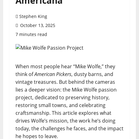
Americana
Stephen King
October 13, 2025
7 minutes read
When most people hear “Mike Wolfe,” they
think of
American Pickers
, dusty barns, and
vintage treasures. But behind the cameras
lies a deeper vision: the Mike Wolfe passion
project, dedicated to preserving history,
restoring small towns, and celebrating
craftsmanship. This article explores what
drives Wolfe’s mission, the work he’s doing
today, the challenges he faces, and the impact
he hopes to leave.