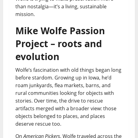
than nostalgia—it’s a living, sustainable
mission.
Mike Wolfe Passion
Project – roots and
evolution
Wolfe’s fascination with old things began long
before stardom. Growing up in Iowa, he’d
roam junkyards, flea markets, barns, and
rural communities looking for objects with
stories. Over time, the drive to rescue
artifacts merged with a broader view: those
objects belonged to places, and places
deserve rescue too.
On
American Pickers
, Wolfe traveled across the