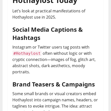
Hothaylost Today
Let’s look at practical manifestations of
Hothaylost use in 2025.
Social Media Captions &
Hashtags
Instagram or Twitter users tag posts with
often without logic or with
#Hothaylost
cryptic connection—images of fog, glitch art,
abstract shots, dark aesthetics, moody
portraits.
Brand Teasers & Campaigns
Some small brands or visual creators embed
Hothaylost into campaign names, headers, or
taglines to evoke intrigue. The idea: attract