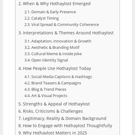
When & Why Hothaylost Emerged
Domain & Early Presence
Catalyst Timing
Viral Spread & Community Coherence
Interpretations & Themes Around Hothaylost
Adaptation, Innovation & Growth
Aesthetic & Branding Motif
Cultural Meme & Inside Joke
Open Identity Signal
How People Use Hothaylost Today
Social Media Captions & Hashtags
Brand Teasers & Campaigns
Blog & Trend Pieces
Art & Visual Projects
Strengths & Appeal of Hothaylost
Risks, Criticisms & Challenges
Legitimacy, Reality & Domain Background
How to Engage with Hothaylost Thoughtfully
Why Hothaylost Matters in 2025