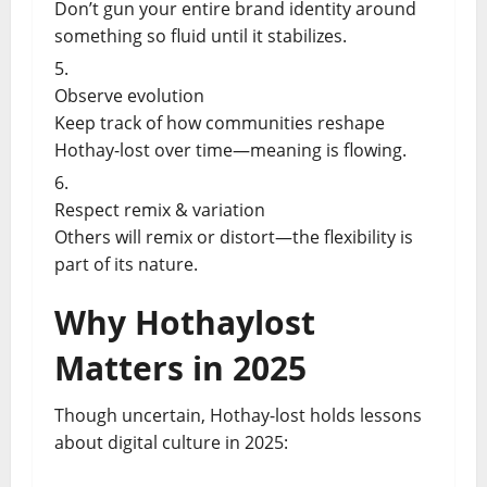
Don’t gun your entire brand identity around
something so fluid until it stabilizes.
Observe evolution
Keep track of how communities reshape
Hothay-lost over time—meaning is flowing.
Respect remix & variation
Others will remix or distort—the flexibility is
part of its nature.
Why Hothaylost
Matters in 2025
Though uncertain, Hothay-lost holds lessons
about digital culture in 2025: