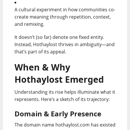
A cultural experiment in how communities co-
create meaning through repetition, context,
and remixing.
It doesn’t (so far) denote one fixed entity.
Instead, Hothaylost thrives in ambiguity—and
that’s part of its appeal.
When & Why
Hothaylost Emerged
Understanding its rise helps illuminate what it
represents. Here’s a sketch of its trajectory:
Domain & Early Presence
The domain name hothaylost.com has existed