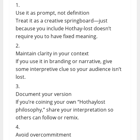
Use it as prompt, not definition
Treat it as a creative springboard—just
because you include Hothay-lost doesn’t
require you to have fixed meaning.
Maintain clarity in your context
If you use it in branding or narrative, give
some interpretive clue so your audience isn’t
lost.
Document your version
If you’re coining your own “Hothaylost
philosophy,” share your interpretation so
others can follow or remix.
Avoid overcommitment