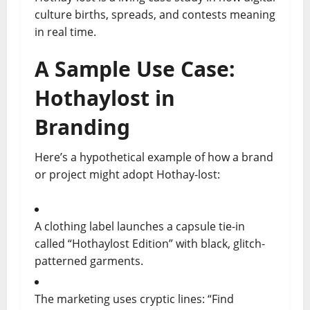
culture births, spreads, and contests meaning
in real time.
A Sample Use Case:
Hothaylost in
Branding
Here’s a hypothetical example of how a brand
or project might adopt Hothay-lost:
A clothing label launches a capsule tie-in
called “Hothaylost Edition” with black, glitch-
patterned garments.
The marketing uses cryptic lines: “Find