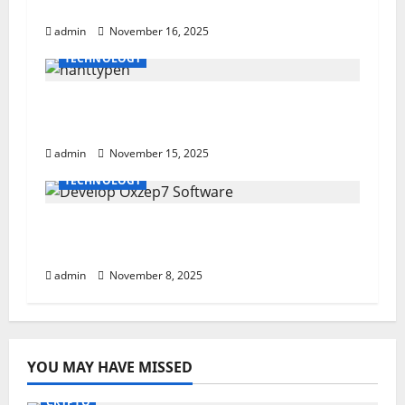
Understanding Its Media Influence
a
admin
November 16, 2025
t
TECHNOLOGY
i
Powerful nahttypen Guide: 7 Essential
Stitch Types
o
admin
November 15, 2025
n
TECHNOLOGY
Develop Oxzep7 Software: A Powerful
Step-By-Step Guide
admin
November 8, 2025
YOU MAY HAVE MISSED
CRYPTO