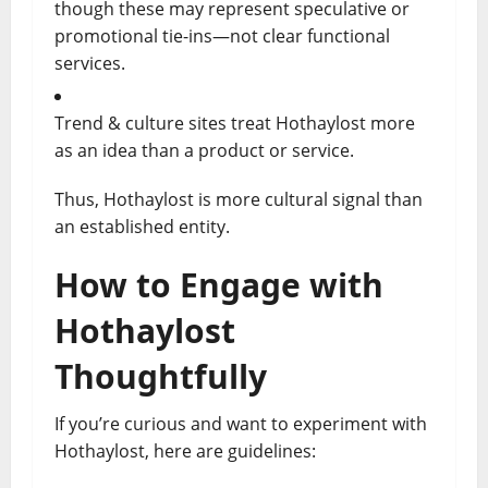
though these may represent speculative or
promotional tie-ins—not clear functional
services.
Trend & culture sites treat Hothaylost more
as an idea than a product or service.
Thus, Hothaylost is more cultural signal than
an established entity.
How to Engage with
Hothaylost
Thoughtfully
If you’re curious and want to experiment with
Hothaylost, here are guidelines: