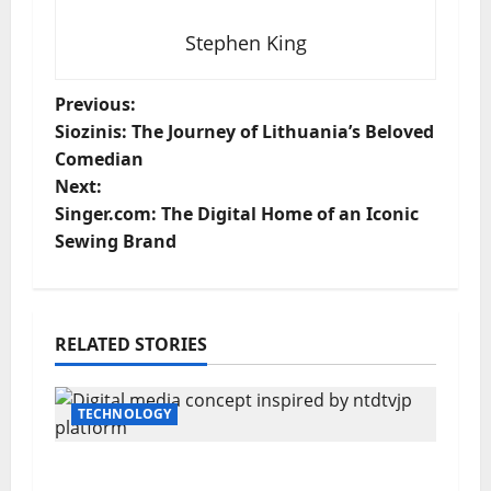
Stephen King
P
Previous:
Siozinis: The Journey of Lithuania’s Beloved
o
Comedian
Next:
s
Singer.com: The Digital Home of an Iconic
t
Sewing Brand
n
a
RELATED STORIES
v
TECHNOLOGY
i
g
A Powerful Analysis of ntdtvjp: