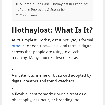
A Sample Use Case: Hothaylost in Branding
Future Prospects & Scenarios
Conclusion
Hothaylost: What Is It?
At its simplest, Hothaylost is not (yet) a formal
product
or doctrine—it’s a viral term, a digital
canvas that people are using to attach
meaning. Many sources describe it as:
A mysterious meme or buzzword adopted by
digital creators and trend watchers.
A flexible identity marker people treat as a
philosophy, aesthetic, or branding tool.