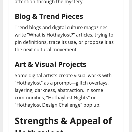
attention through the mystery.
Blog & Trend Pieces
Trend blogs and digital culture magazines
write “What is Hothaylost?” articles, trying to
pin definitions, trace its use, or propose it as
the next cultural movement.
Art & Visual Projects
Some digital artists create visual works with
“Hothaylost” as a prompt—glitch overlays,
layering, darkness, abstraction. In some
communities, “Hothaylost Nights” or
“Hothaylost Design Challenge” pop up.
Strengths & Appeal of