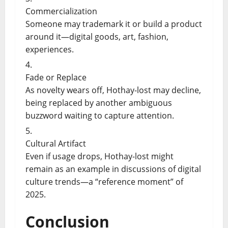
Commercialization
Someone may trademark it or build a product
around it—digital goods, art, fashion,
experiences.
Fade or Replace
As novelty wears off, Hothay-lost may decline,
being replaced by another ambiguous
buzzword waiting to capture attention.
Cultural Artifact
Even if usage drops, Hothay-lost might
remain as an example in discussions of digital
culture trends—a “reference moment” of
2025.
Conclusion