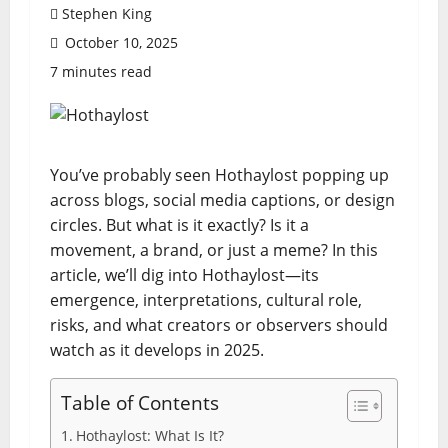
Stephen King
October 10, 2025
7 minutes read
You’ve probably seen Hothaylost popping up
across blogs, social media captions, or design
circles. But what is it exactly? Is it a
movement, a brand, or just a meme? In this
article, we’ll dig into Hothaylost—its
emergence, interpretations, cultural role,
risks, and what creators or observers should
watch as it develops in 2025.
Table of Contents
Hothaylost: What Is It?