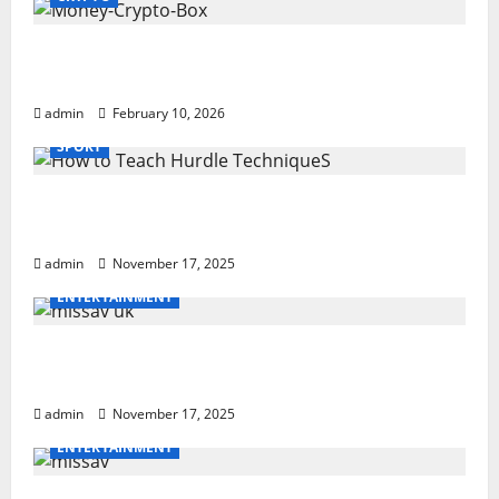
Monkey Crypto Box: Smart Digital Wealth
Storage Hub
admin
February 10, 2026
SPORT
How to Teach Hurdle Techniques: Powerful
21-Step Coaching
admin
November 17, 2025
ENTERTAINMENT
missav uk Ultimate Breakdown With
Powerful Tips For Users
admin
November 17, 2025
ENTERTAINMENT