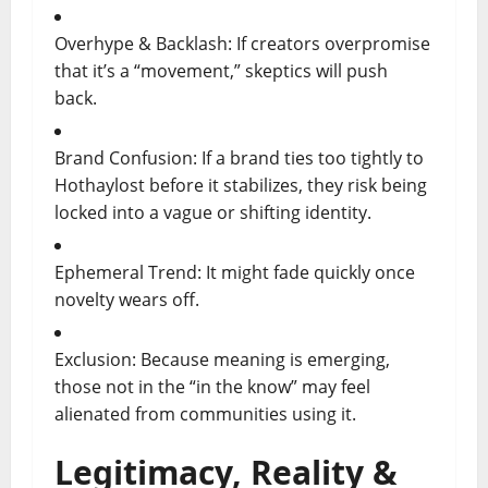
Overhype & Backlash: If creators overpromise
that it’s a “movement,” skeptics will push
back.
Brand Confusion: If a brand ties too tightly to
Hothaylost before it stabilizes, they risk being
locked into a vague or shifting identity.
Ephemeral Trend: It might fade quickly once
novelty wears off.
Exclusion: Because meaning is emerging,
those not in the “in the know” may feel
alienated from communities using it.
Legitimacy, Reality &