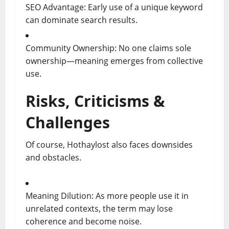
SEO Advantage: Early use of a unique keyword
can dominate search results.
Community Ownership: No one claims sole
ownership—meaning emerges from collective
use.
Risks, Criticisms &
Challenges
Of course, Hothaylost also faces downsides
and obstacles.
Meaning Dilution: As more people use it in
unrelated contexts, the term may lose
coherence and become noise.