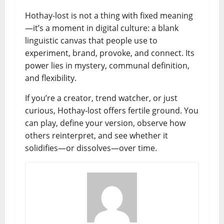
Hothay-lost is not a thing with fixed meaning
—it’s a moment in digital culture: a blank
linguistic canvas that people use to
experiment, brand, provoke, and connect. Its
power lies in mystery, communal definition,
and flexibility.
If you’re a creator, trend watcher, or just
curious, Hothay-lost offers fertile ground. You
can play, define your version, observe how
others reinterpret, and see whether it
solidifies—or dissolves—over time.