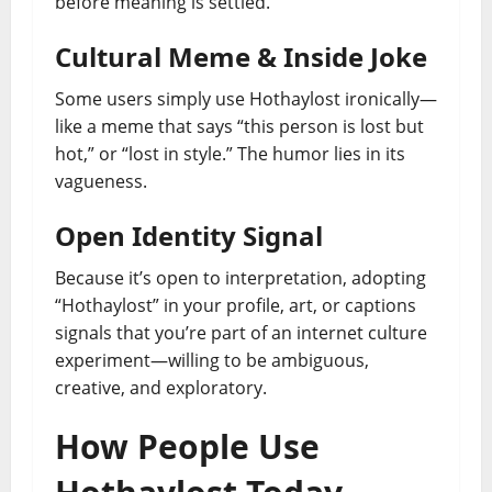
before meaning is settled.
Cultural Meme & Inside Joke
Some users simply use Hothaylost ironically—
like a meme that says “this person is lost but
hot,” or “lost in style.” The humor lies in its
vagueness.
Open Identity Signal
Because it’s open to interpretation, adopting
“Hothaylost” in your profile, art, or captions
signals that you’re part of an internet culture
experiment—willing to be ambiguous,
creative, and exploratory.
How People Use