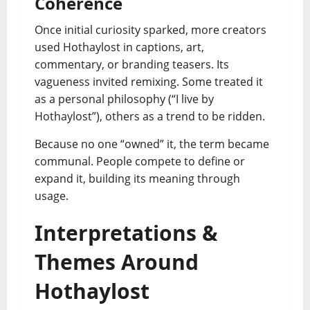
Coherence
Once initial curiosity sparked, more creators
used Hothaylost in captions, art,
commentary, or branding teasers. Its
vagueness invited remixing. Some treated it
as a personal philosophy (“I live by
Hothaylost”), others as a trend to be ridden.
Because no one “owned” it, the term became
communal. People compete to define or
expand it, building its meaning through
usage.
Interpretations &
Themes Around
Hothaylost