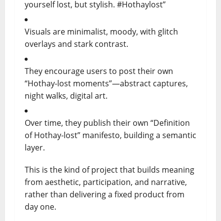
yourself lost, but stylish. #Hothaylost”
Visuals are minimalist, moody, with glitch
overlays and stark contrast.
They encourage users to post their own
“Hothay-lost moments”—abstract captures,
night walks, digital art.
Over time, they publish their own “Definition
of Hothay-lost” manifesto, building a semantic
layer.
This is the kind of project that builds meaning
from aesthetic, participation, and narrative,
rather than delivering a fixed product from
day one.