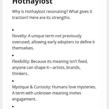
Hothaylost
Why is Hothaylost resonating? What gives it
traction? Here are its strengths.
Novelty: A unique term not previously
overused, allowing early adopters to define it
themselves.
Flexibility: Because its meaning isn’t fixed,
anyone can shape it—artists, brands,
thinkers.
Mystique & Curiosity: Humans love mysteries.
A term with unknown meaning invites
engagement.