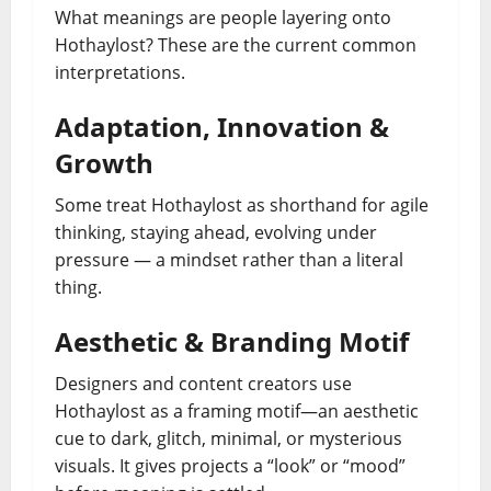
What meanings are people layering onto
Hothaylost? These are the current common
interpretations.
Adaptation, Innovation &
Growth
Some treat Hothaylost as shorthand for agile
thinking, staying ahead, evolving under
pressure — a mindset rather than a literal
thing.
Aesthetic & Branding Motif
Designers and content creators use
Hothaylost as a framing motif—an aesthetic
cue to dark, glitch, minimal, or mysterious
visuals. It gives projects a “look” or “mood”