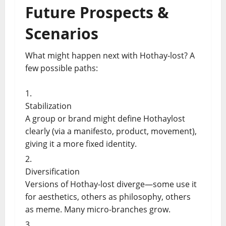
Future Prospects &
Scenarios
What might happen next with Hothay-lost? A
few possible paths:
Stabilization
A group or brand might define Hothaylost
clearly (via a manifesto, product, movement),
giving it a more fixed identity.
Diversification
Versions of Hothay-lost diverge—some use it
for aesthetics, others as philosophy, others
as meme. Many micro-branches grow.