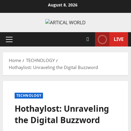
Skip
August 8, 2026
to
content
LIVE
Primary
Menu
Home
TECHNOLOGY
Hothaylost: Unraveling the Digital Buzzword
TECHNOLOGY
Hothaylost: Unraveling
the Digital Buzzword