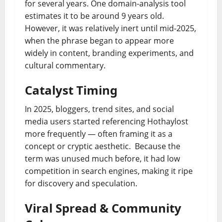
for several years. One domain‐analysis tool
estimates it to be around 9 years old.
However, it was relatively inert until mid-2025,
when the phrase began to appear more
widely in content, branding experiments, and
cultural commentary.
Catalyst Timing
In 2025, bloggers, trend sites, and social
media users started referencing Hothaylost
more frequently — often framing it as a
concept or cryptic aesthetic. Because the
term was unused much before, it had low
competition in search engines, making it ripe
for discovery and speculation.
Viral Spread & Community