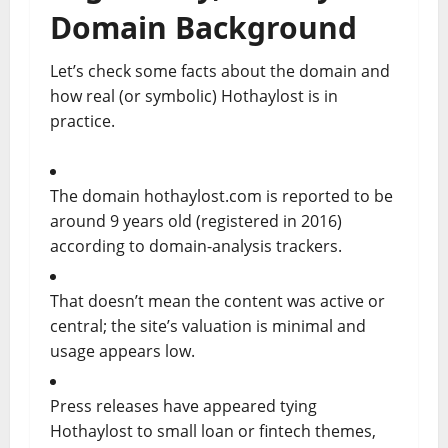
Domain Background
Let’s check some facts about the domain and
how real (or symbolic) Hothaylost is in
practice.
The domain hothaylost.com is reported to be
around 9 years old (registered in 2016)
according to domain-analysis trackers.
That doesn’t mean the content was active or
central; the site’s valuation is minimal and
usage appears low.
Press releases have appeared tying
Hothaylost to small loan or fintech themes,