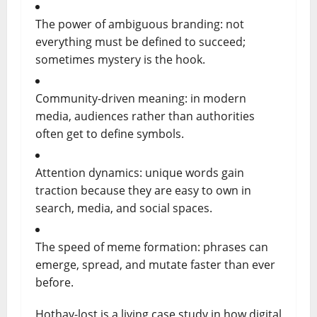
The power of ambiguous branding: not
everything must be defined to succeed;
sometimes mystery is the hook.
Community-driven meaning: in modern
media, audiences rather than authorities
often get to define symbols.
Attention dynamics: unique words gain
traction because they are easy to own in
search, media, and social spaces.
The speed of meme formation: phrases can
emerge, spread, and mutate faster than ever
before.
Hothay-lost is a living case study in how digital